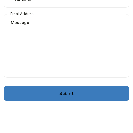
Email Address
Submit