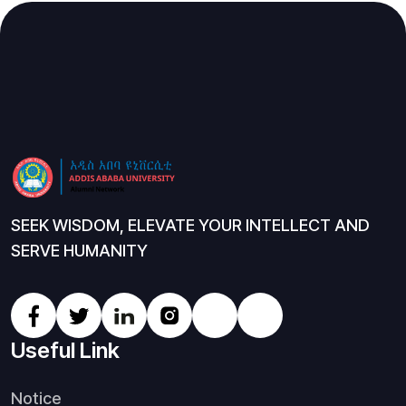
SEEK WISDOM, ELEVATE YOUR INTELLECT AND
SERVE HUMANITY
Useful Link
Notice