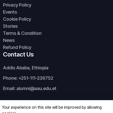
Privacy Policy
Events
Cookie Policy
Stories
Terms & Condition
News
Refund Policy
Contact Us
Addis Ababa, Ethiopia
Phone: +251-111-239752
Email: alumni@aau.edu.et
Your experience on this site will be improved by allowing