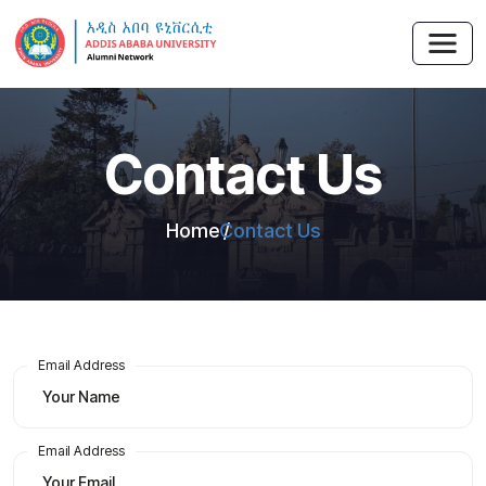
Contact Us
Home
Contact Us
Email Address
Email Address